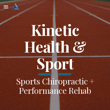
Skip to main content
Skip to navigation
Kinetic
Health &
Sport
Sports Chiropractic +
Performance Rehab