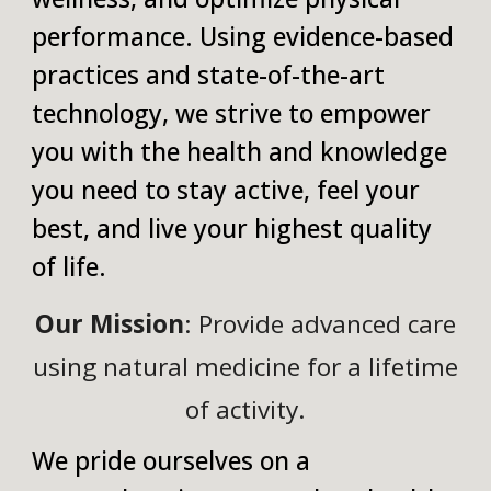
performance. Using evidence-based
practices and state-of-the-art
technology, we strive to empower
you with the health and knowledge
you need to stay active, feel your
best, and live your highest quality
of life.
Our Mission
: Provide advanced care
using natural medicine for a lifetime
of activity.
We pride ourselves on a