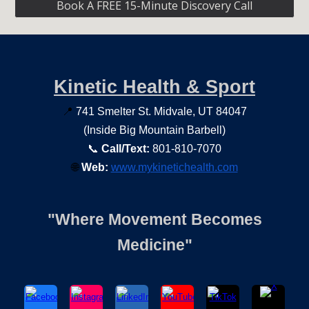
Book A FREE 15-Minute Discovery Call
Kinetic Health & Sport
📍
741 Smelter St. Midvale, UT 84047
(Inside Big Mountain Barbell)
📞
Call/Text:
801-810-7070
🌐
Web:
www.mykinetichealth.com
"Where Movement Becomes
Medicine"