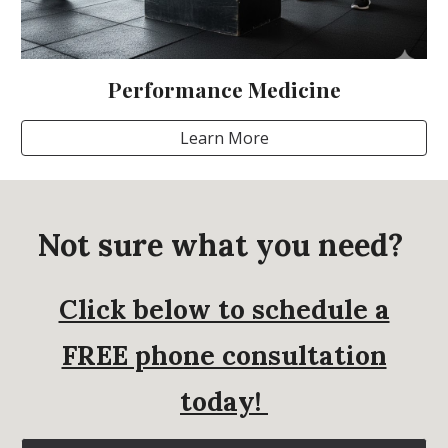
Performance Medicine
Learn More
Not sure what you need?
Click below to schedule a
FREE phone consultation
today!