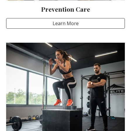
Prevention Care
Learn More