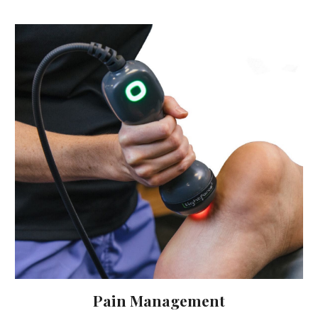
Pain Management