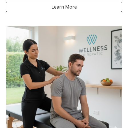
Learn More