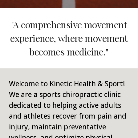
"A comprehensive movement
experience, where movement
becomes medicine."
Welcome to Kinetic Health & Sport!
We are a sports chiropractic clinic
dedicated to helping active adults
and athletes recover from pain and
injury, maintain preventative
wellness, and optimize physical