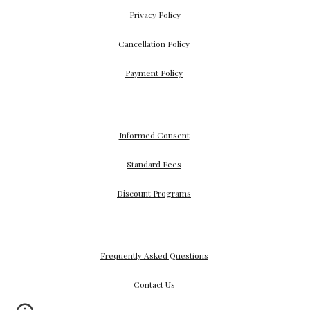
Privacy Policy
Cancellation Policy
Payment
Policy
Informed Consent
Standard Fees
Discount Programs
Frequently Asked Questions
Contact Us