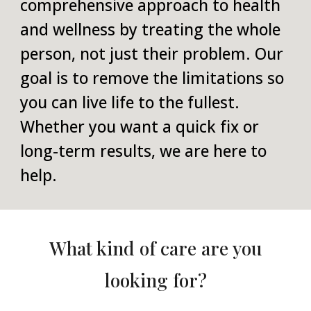
comprehensive approach to health
and wellness by treating the whole
person, not just their problem. Our
goal is to remove the limitations so
you can live life to the fullest.
Whether you want a quick fix or
long-term results, we are here to
help.
What kind of care are you
looking for?